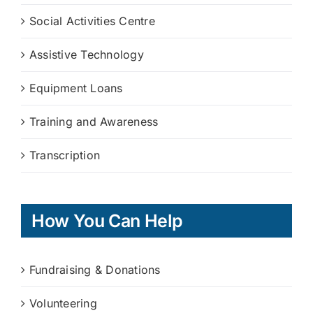
Social Activities Centre
Assistive Technology
Equipment Loans
Training and Awareness
Transcription
How You Can Help
Fundraising & Donations
Volunteering