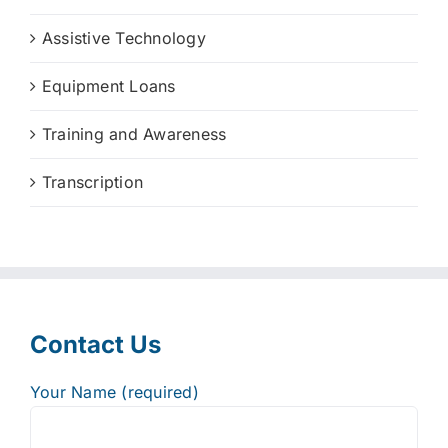
Assistive Technology
Equipment Loans
Training and Awareness
Transcription
Contact Us
Your Name (required)