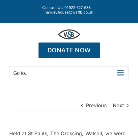
Skip
Contact Us: 01922 627 683
|
to
hawleyhouse@wsftb.co.uk
content
DONATE NOW
Go to...
Previous
Next
Held at St.Pauls, The Crossing, Walsall, we were