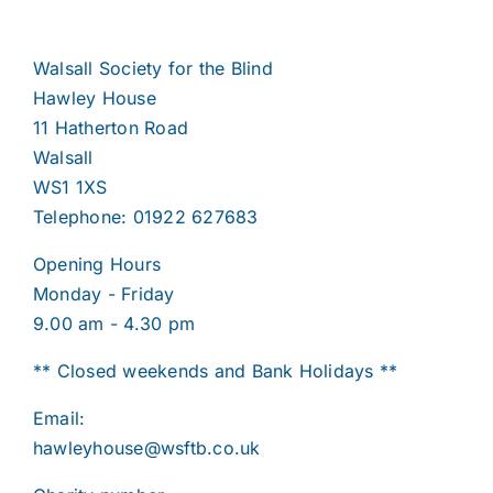
Walsall Society for the Blind
Hawley House
11 Hatherton Road
Walsall
WS1 1XS
Telephone: 01922 627683
Opening Hours
Monday - Friday
9.00 am - 4.30 pm
** Closed weekends and Bank Holidays **
Email:
hawleyhouse@wsftb.co.uk