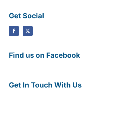
Get Social
Find us on Facebook
Get In Touch With Us