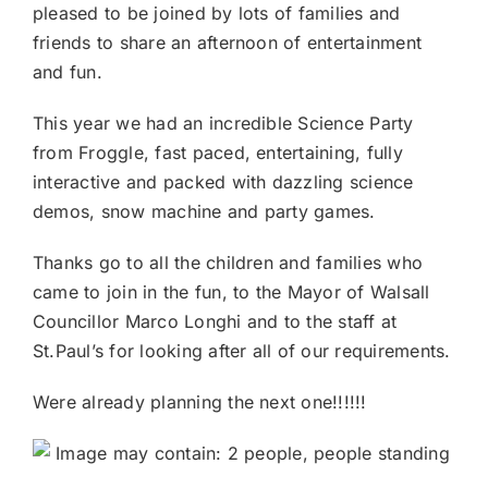
pleased to be joined by lots of families and
friends to share an afterno
on of entertainment
and fun.
This year we had an incredible Science Party
from Froggle, fast paced, entertaining, fully
interactive and packed with dazzling science
demos, snow machine and party games.
Thanks go to all the children and families who
came to join in the fun, to the Mayor of Walsall
Councillor Marco Longhi and to the staff at
St.Paul’s for looking after all of our requirements.
Were already planning the next one!!!!!!