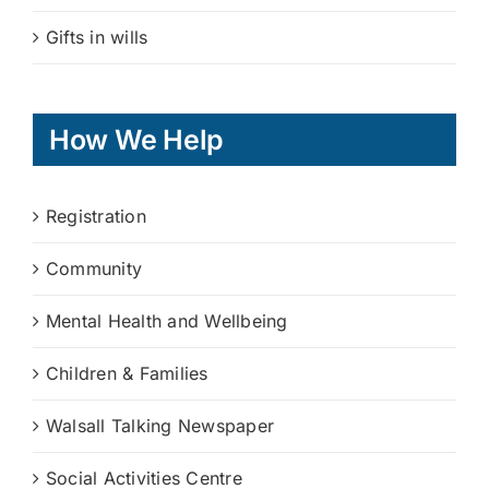
Gifts in wills
How We Help
Registration
Community
Mental Health and Wellbeing
Children & Families
Walsall Talking Newspaper
Social Activities Centre