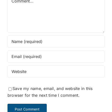
Save my name, email, and website in this
browser for the next time I comment.