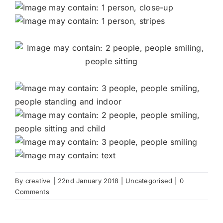
By
creative
|
22nd January 2018
|
Uncategorised
|
0
Comments