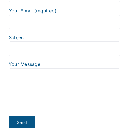
Your Email (required)
Subject
Your Message