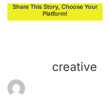
Share This Story, Choose Your
Platform!
About the
Author:
creative