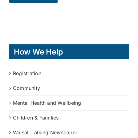
How We Help
Registration
Community
Mental Health and Wellbeing
Children & Families
Walsall Talking Newspaper