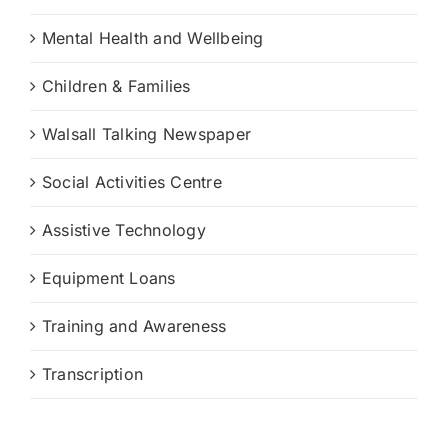
Mental Health and Wellbeing
Children & Families
Walsall Talking Newspaper
Social Activities Centre
Assistive Technology
Equipment Loans
Training and Awareness
Transcription