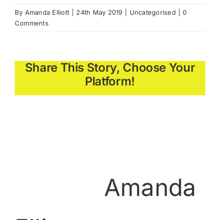
By
Amanda Elliott
|
24th May 2019
|
Uncategorised
|
0
Comments
Share This Story, Choose Your
Platform!
About the
Author:
Amanda