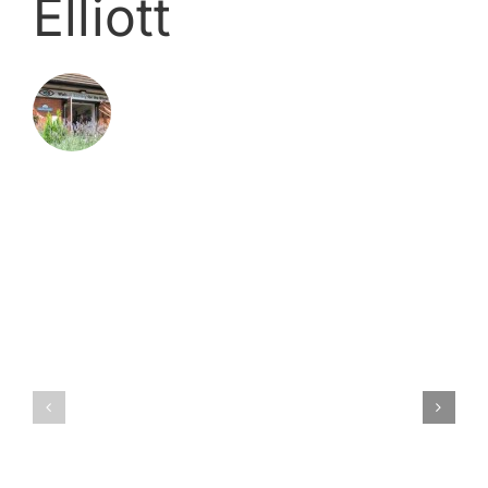
Elliott
Related Posts
**
Now
closed
Cleaner
**
vacancy
Technolo