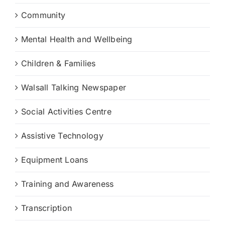
Community
Mental Health and Wellbeing
Children & Families
Walsall Talking Newspaper
Social Activities Centre
Assistive Technology
Equipment Loans
Training and Awareness
Transcription