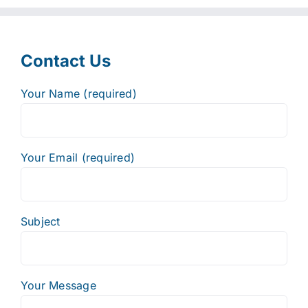
Contact Us
Your Name (required)
Your Email (required)
Subject
Your Message