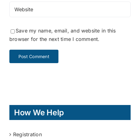
Save my name, email, and website in this
browser for the next time I comment.
How We Help
Registration