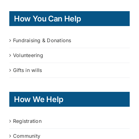
How You Can Help
Fundraising & Donations
Volunteering
Gifts in wills
How We Help
Registration
Community