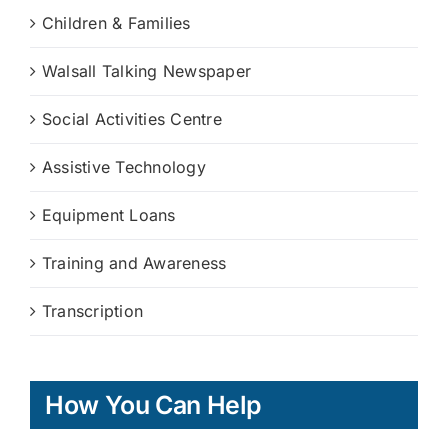
Children & Families
Walsall Talking Newspaper
Social Activities Centre
Assistive Technology
Equipment Loans
Training and Awareness
Transcription
How You Can Help