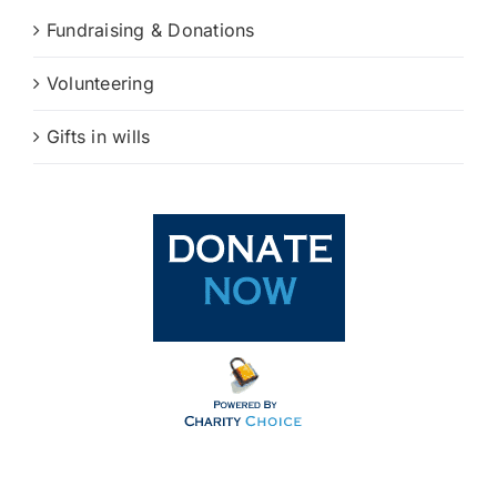
Fundraising & Donations
Volunteering
Gifts in wills