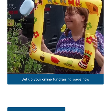
Set up your online fundraising page now