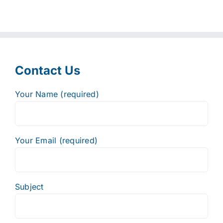
Contact Us
Your Name (required)
Your Email (required)
Subject