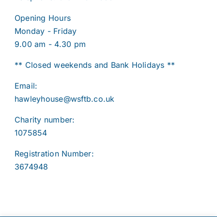
Opening Hours
Monday - Friday
9.00 am - 4.30 pm
** Closed weekends and Bank Holidays **
Email:
hawleyhouse@wsftb.co.uk
Charity number:
1075854
Registration Number:
3674948