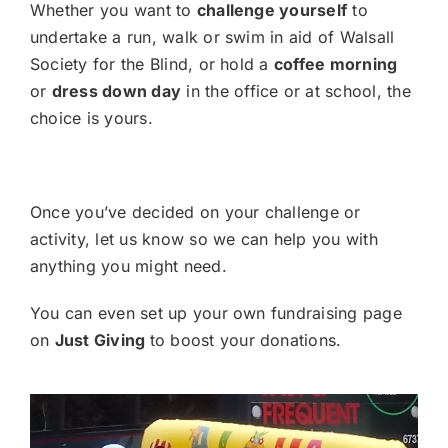
Whether you want to
challenge yourself
to
undertake a run, walk or swim in aid of Walsall
Society for the Blind, or hold a
coffee morning
or
dress down day
in the office or at school, the
choice is yours.
Once you’ve decided on your challenge or
activity, let us know so we can help you with
anything you might need.
You can even set up your own fundraising page
on
Just Giving
to boost your donations.