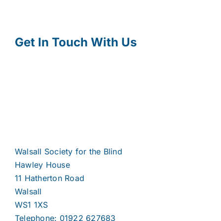
Get In Touch With Us
Walsall Society for the Blind
Hawley House
11 Hatherton Road
Walsall
WS1 1XS
Telephone: 01922 627683