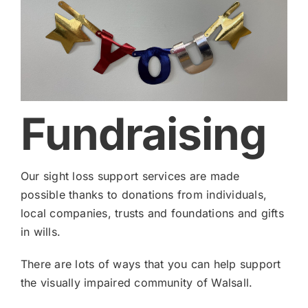
Fundraising
Our sight loss support services are made
possible thanks to donations from individuals,
local companies, trusts and foundations and gifts
in wills.
There are lots of ways that you can help support
the visually impaired community of Walsall.