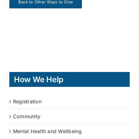
Back to Other Ways to Give
How We Help
Registration
Community
Mental Health and Wellbeing