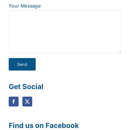
Your Message
Get Social
Find us on Facebook